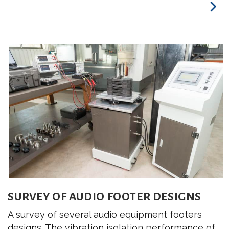
SURVEY OF AUDIO FOOTER DESIGNS
A survey of several audio equipment footers
designs. The vibration isolation performance of