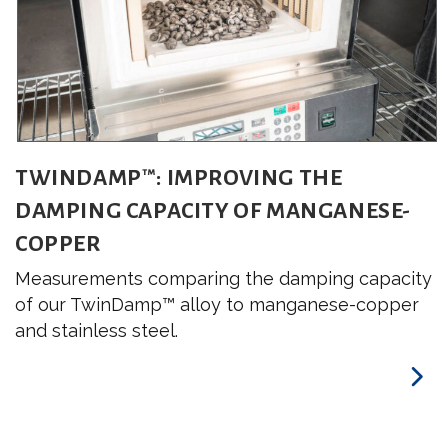
TWINDAMP™: IMPROVING THE
DAMPING CAPACITY OF MANGANESE-
COPPER
Measurements comparing the damping capacity
of our TwinDamp™ alloy to manganese-copper
and stainless steel.