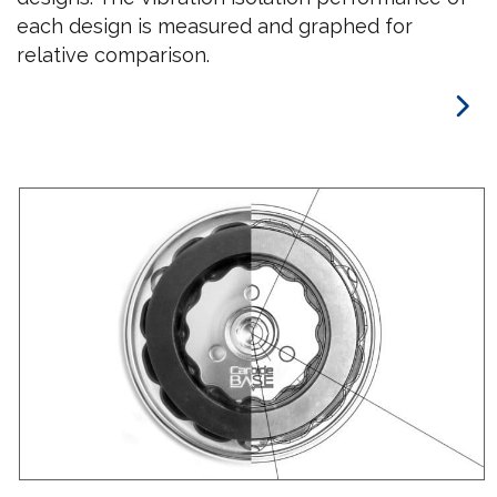
each design is measured and graphed for
relative comparison.