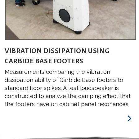
VIBRATION DISSIPATION USING
CARBIDE BASE FOOTERS
Measurements comparing the vibration
dissipation ability of Carbide Base footers to
standard floor spikes. A test loudspeaker is
constructed to analyze the damping effect that
the footers have on cabinet panel resonances.