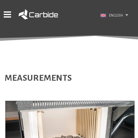
ENGLISH
MEASUREMENTS