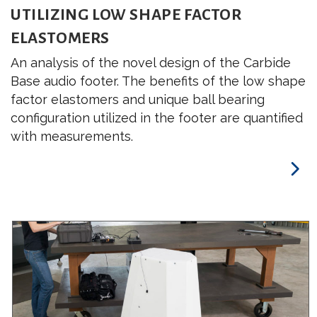
UTILIZING LOW SHAPE FACTOR
ELASTOMERS
An analysis of the novel design of the Carbide
Base audio footer. The benefits of the low shape
factor elastomers and unique ball bearing
configuration utilized in the footer are quantified
with measurements.