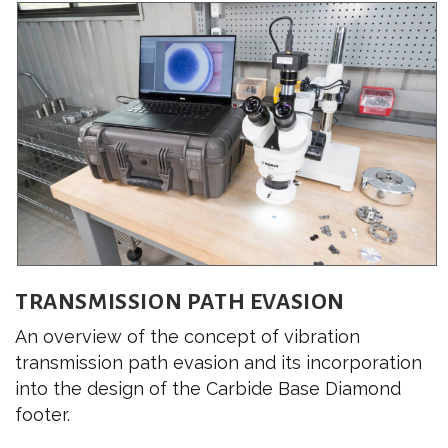
TRANSMISSION PATH EVASION
An overview of the concept of vibration
transmission path evasion and its incorporation
into the design of the Carbide Base Diamond
footer.