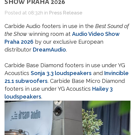
SHOW PRAHA 2026
Posted at 08:32h
in
Press Release
Carbide Audio footers in use in the
Best Sound of
the Show
winning room at
Audio Video Show
Praha 2026
by our exclusive European
distributor
DreamAudio
.
Carbide Base Diamond footers in use under YG
Acoustics
Sonja 3.3 loudspeakers
and
Invincible
21.1 subwoofers
. Carbide Base Micro Diamond
footers in use under YG Acoustics
Hailey 3
loudspeakers
.