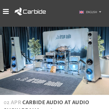
ENGLISH
02 APR
CARBIDE AUDIO AT AUDIO