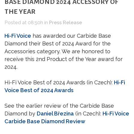
BASE DIAMOND 2024 ACCESSORY OF
THE YEAR
Posted at 08:50h
in
Press Release
Hi-Fi Voice
has awarded our Carbide Base
Diamond their Best of 2024 Award for the
Accessories category. We are honored to
receive this 2nd Product of the Year award for
2024.
Hi-Fi Voice Best of 2024 Awards (in Czech):
Hi-Fi
Voice Best of 2024 Awards
See the earlier review of the Carbide Base
Diamond by
Daniel Březina
(in Czech):
Hi-Fi Voice
Carbide Base Diamond Review