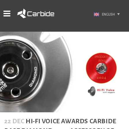
ENGLISH
22 DEC
HI-FI VOICE AWARDS CARBIDE