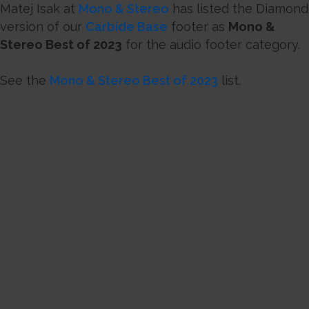
Matej Isak at
Mono & Stereo
has listed the Diamond
version of our
Carbide Base
footer as
Mono &
Stereo Best of 2023
for the audio footer category.
See the
Mono & Stereo Best of 2023
list.